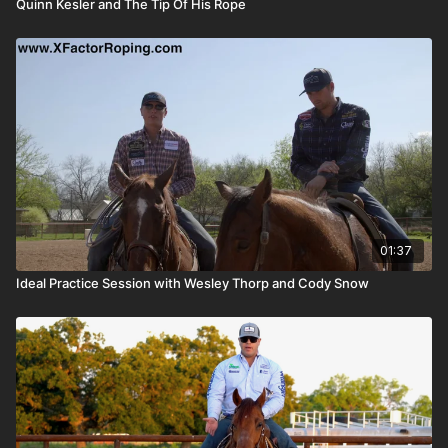
Quinn Kesler and The Tip Of His Rope
01:37
Ideal Practice Session with Wesley Thorp and Cody Snow