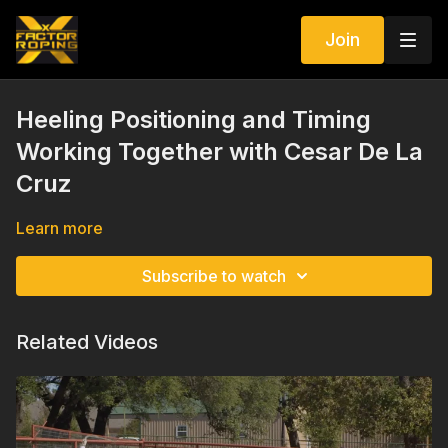
Join
Heeling Positioning and Timing
Working Together with Cesar De La
Cruz
Learn more
Subscribe to watch
Related Videos