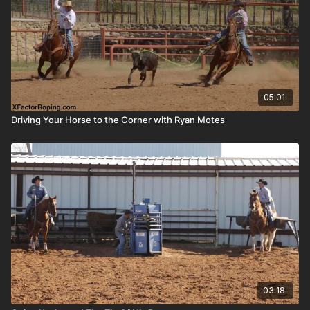
05:01
Driving Your Horse to the Corner with Ryan Motes
03:18