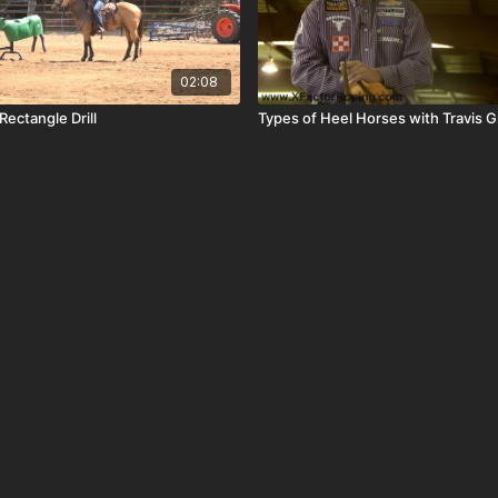
02:08
ectangle Drill
Types of Heel Horses with Travis 