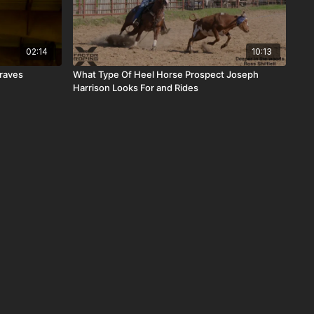
02:14
10:13
Graves
What Type Of Heel Horse Prospect Joseph
Harrison Looks For and Rides