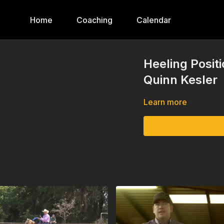
Home
Coaching
Calendar
Heeling Posit
Quinn Kesler
Learn more