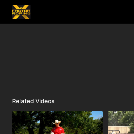
Related Videos