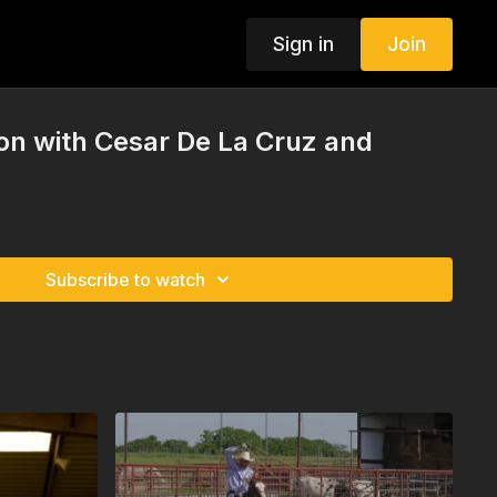
Sign in
Join
ion with Cesar De La Cruz and
Subscribe to watch