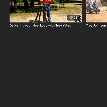
05:03
Delivering your Heel Loop with Trey Yates
Trey Johnson R