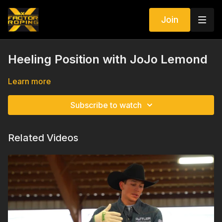
Join
Heeling Position with JoJo Lemond
Learn more
Subscribe to watch
Related Videos