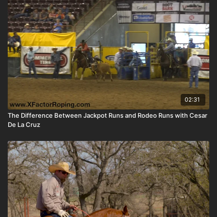
02:31
The Difference Between Jackpot Runs and Rodeo Runs with Cesar
De La Cruz