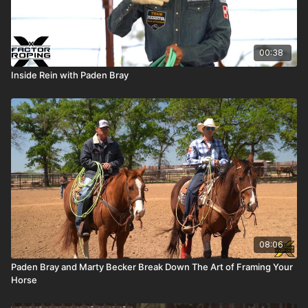
00:38
Inside Rein with Paden Bray
08:06
Paden Bray and Marty Becker Break Down The Art of Framing Your
Horse