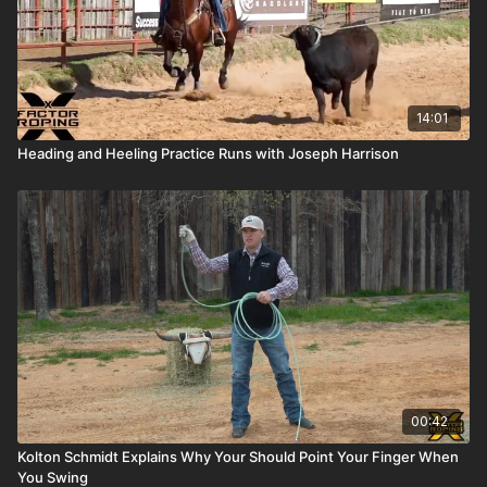
14:01
Heading and Heeling Practice Runs with Joseph Harrison
00:42
Kolton Schmidt Explains Why Your Should Point Your Finger When
You Swing