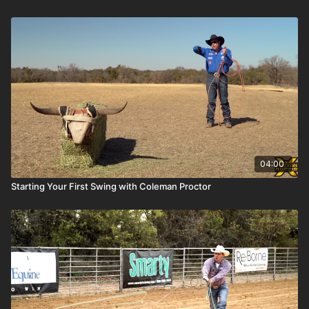
04:00
Starting Your First Swing with Coleman Proctor