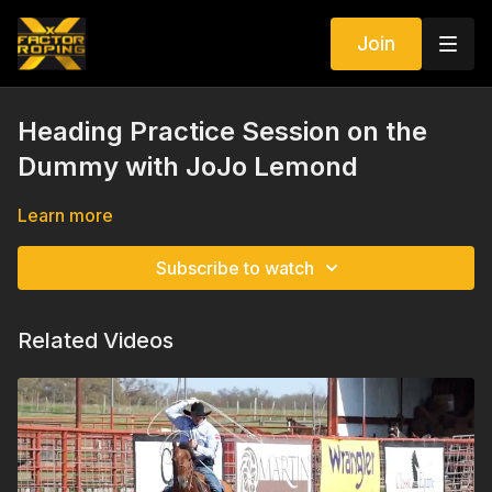
Join
Heading Practice Session on the
Dummy with JoJo Lemond
Learn more
Subscribe to watch
Related Videos