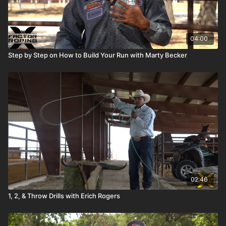
04:00
Step by Step on How to Build Your Run with Marty Becker
02:46
1, 2, & Throw Drills with Erich Rogers