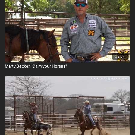
02:01
Marty Becker "Calm your Horses"