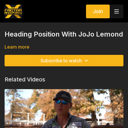
Join
Heading Position With JoJo Lemond
Learn more
Subscribe to watch
Related Videos