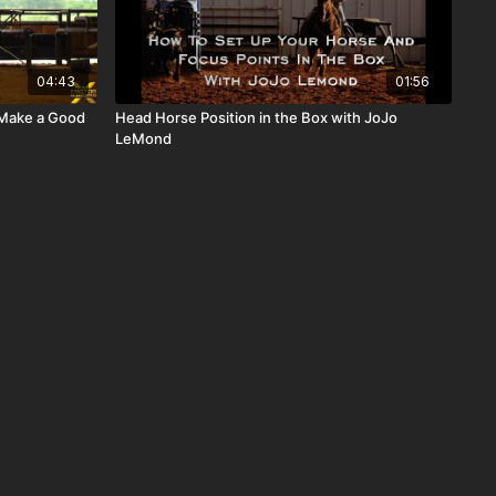
04:43
01:56
 Make a Good
Head Horse Position in the Box with JoJo
LeMond