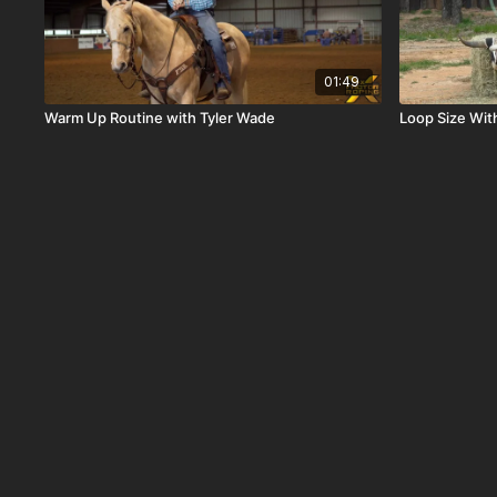
01:49
Warm Up Routine with Tyler Wade
Loop Size Wit