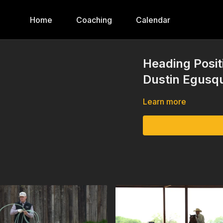
Home
Coaching
Calendar
Heading Posit
Dustin Egusq
Learn more