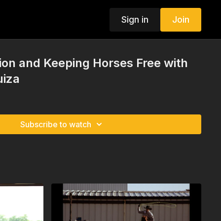
Sign in
Join
ion and Keeping Horses Free with
uiza
Subscribe to watch