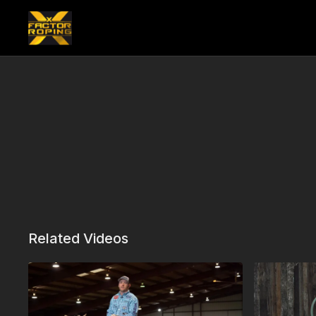
Related Videos