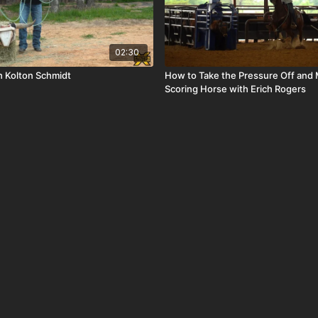
02:30
h Kolton Schmidt
How to Take the Pressure Off and
Scoring Horse with Erich Rogers