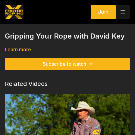
Join
Gripping Your Rope with David Key
Learn more
Subscribe to watch
Related Videos