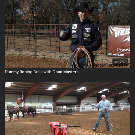
01:26
Dummy Roping Drills with Chad Masters