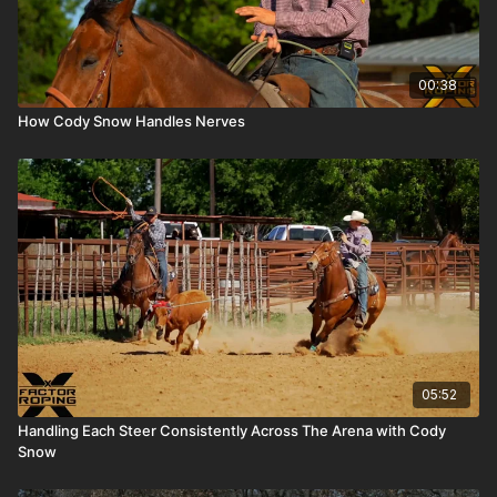
00:38
How Cody Snow Handles Nerves
05:52
Handling Each Steer Consistently Across The Arena with Cody
Snow