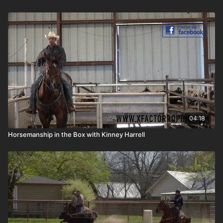
04:18
Horsemanship in the Box with Kinney Harrell