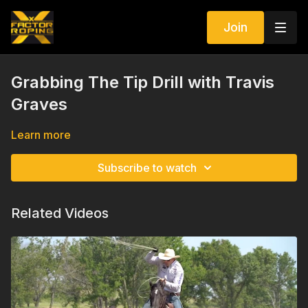
Join
Grabbing The Tip Drill with Travis
Graves
Learn more
Subscribe to watch
Related Videos