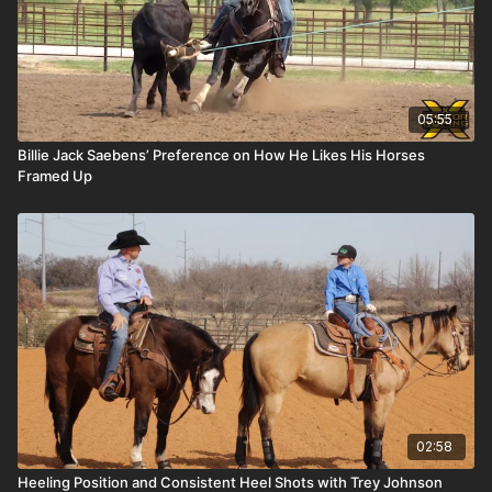
05:55
Billie Jack Saebens’ Preference on How He Likes His Horses
Framed Up
02:58
Heeling Position and Consistent Heel Shots with Trey Johnson