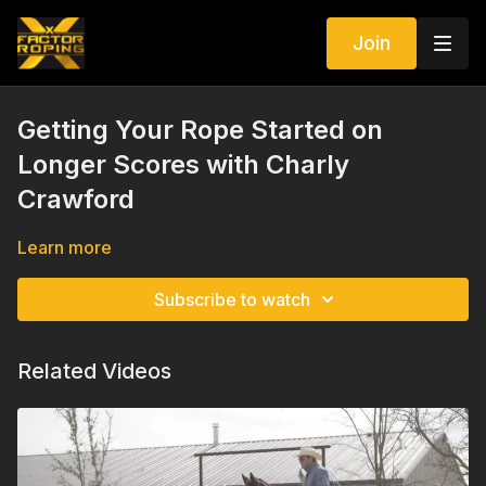
Join
Getting Your Rope Started on
Longer Scores with Charly
Crawford
Learn more
Subscribe to watch
Related Videos