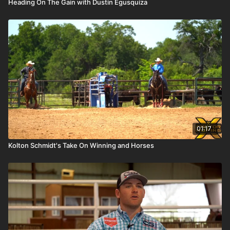
Heading On The Gain with Dustin Egusquiza
01:17
Kolton Schmidt's Take On Winning and Horses