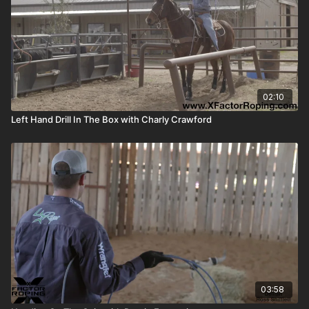
02:10
Left Hand Drill In The Box with Charly Crawford
03:58