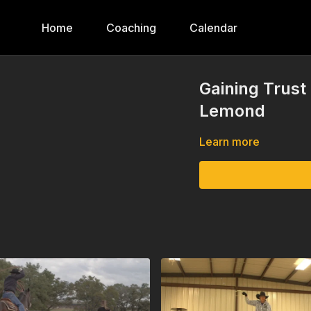
Home
Coaching
Calendar
Gaining Trust
Lemond
Learn more