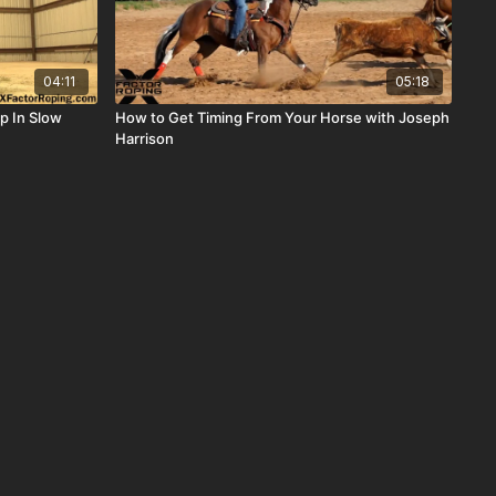
04:11
05:18
p In Slow
How to Get Timing From Your Horse with Joseph
Harrison