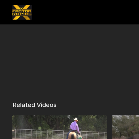
Related Videos