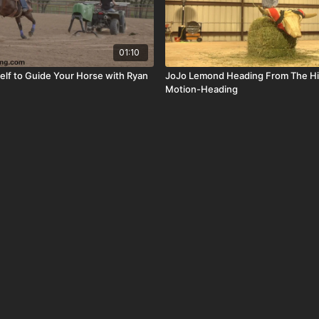
01:10
self to Guide Your Horse with Ryan
JoJo Lemond Heading From The Hi
Motion-Heading