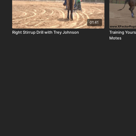
01:41
Right Stirrup Drill with Trey Johnson
Training Your
Motes