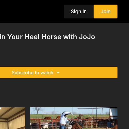
Sign in
Join
 in Your Heel Horse with JoJo
Subscribe to watch