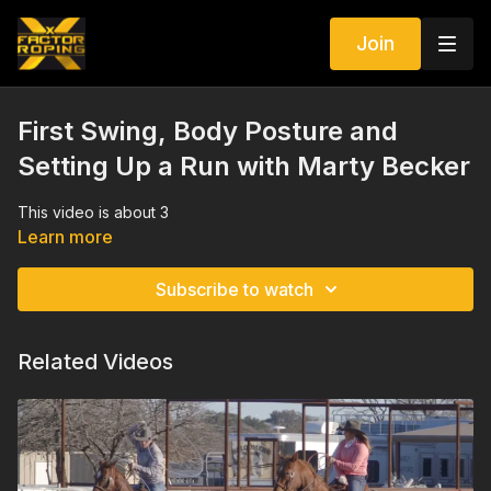
Join
First Swing, Body Posture and
Setting Up a Run with Marty Becker
This video is about 3
Learn more
Subscribe to watch
Related Videos