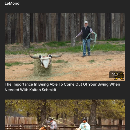
LeMond
01:21
The Importance In Being Able To Come Out Of Your Swing When
Needed With Kolton Schmidt