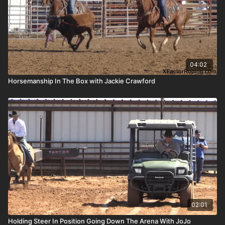
04:02
Horsemanship In The Box with Jackie Crawford
02:01
Holding Steer In Position Going Down The Arena With JoJo