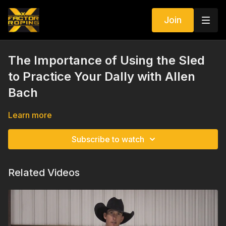
Join
The Importance of Using the Sled
to Practice Your Dally with Allen
Bach
Learn more
Subscribe to watch
Related Videos