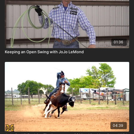
01:36
Keeping an Open Swing with JoJo LeMond
04:39