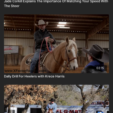
Jade Corkill Explains The Importance Of Matching Your Speed With
The Steer
02:15
Dally Drill For Heelers with Krece Harris