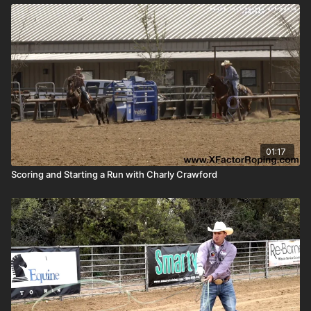
01:17
Scoring and Starting a Run with Charly Crawford