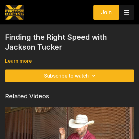
Join
Finding the Right Speed with
Jackson Tucker
Learn more
Subscribe to watch
Related Videos