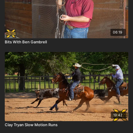
06:19
Bits With Ben Gambrell
19:42
Clay Tryan Slow Motion Runs