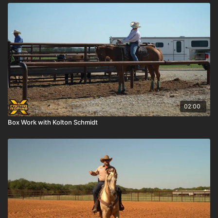
02:00
Box Work with Kolton Schmidt