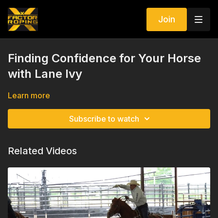
Join
Finding Confidence for Your Horse
with Lane Ivy
Learn more
Subscribe to watch
Related Videos