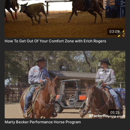
03:09
How To Get Out Of Your Comfort Zone with Erich Rogers
05:25
Marty Becker Performance Horse Program