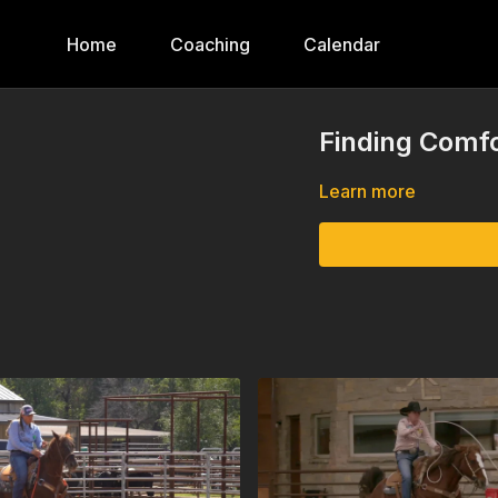
Home
Coaching
Calendar
Finding Comfo
Learn more