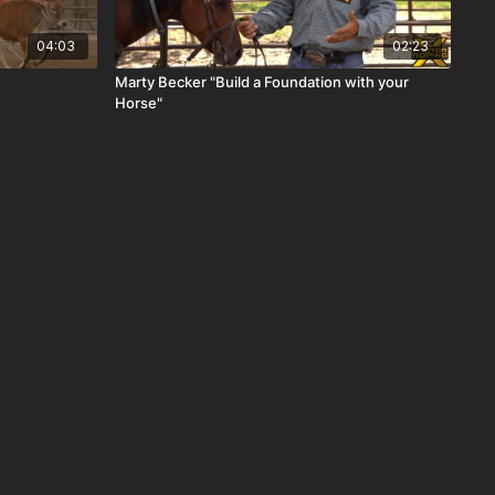
04:03
02:23
Marty Becker "Build a Foundation with your
Horse"