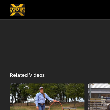
Related Videos