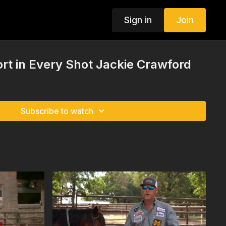
Sign in
Join
rt in Every Shot Jackie Crawford
Subscribe to watch