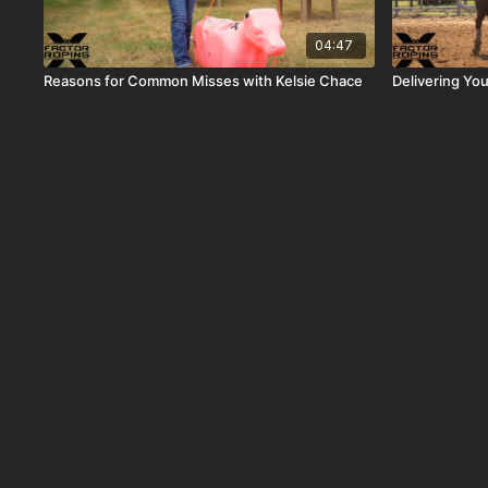
04:47
Reasons for Common Misses with Kelsie Chace
Delivering Yo