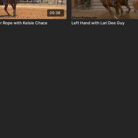
09:38
ur Rope with Kelsie Chace
Left Hand with Lari Dee Guy