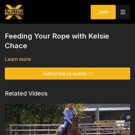
Join
Feeding Your Rope with Kelsie
Chace
Learn more
Subscribe to watch
Related Videos