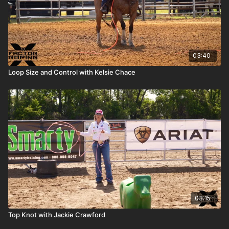
03:40
Loop Size and Control with Kelsie Chace
03:15
Top Knot with Jackie Crawford