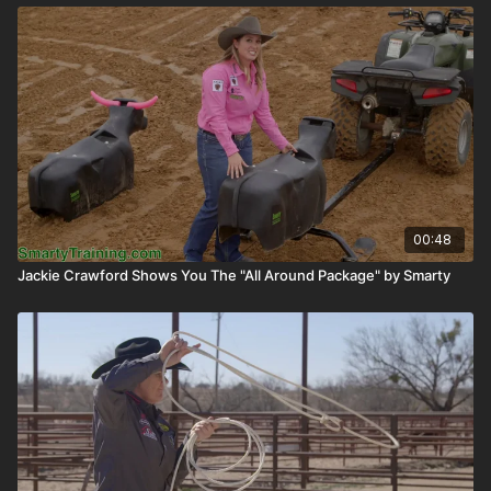
00:48
Jackie Crawford Shows You The "All Around Package" by Smarty