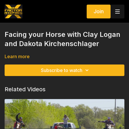
Join
Facing your Horse with Clay Logan
and Dakota Kirchenschlager
Learn more
Subscribe to watch
Related Videos