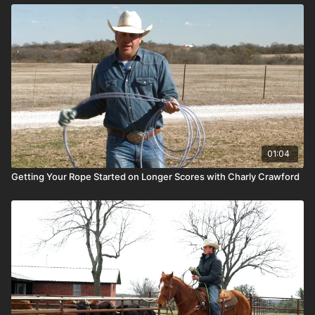
01:04
Getting Your Rope Started on Longer Scores with Charly Crawford