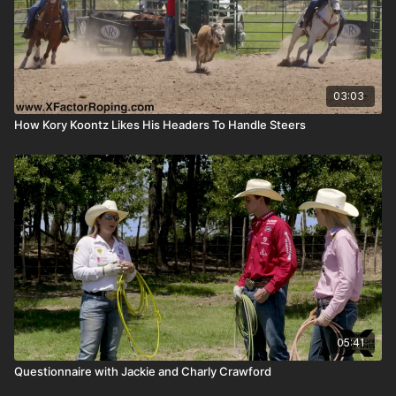
03:03
How Kory Koontz Likes His Headers To Handle Steers
05:41
Questionnaire with Jackie and Charly Crawford