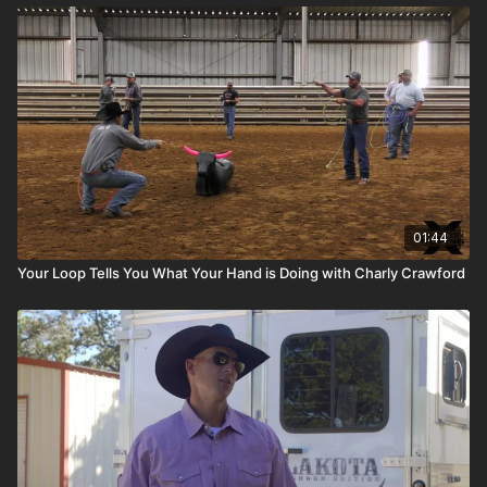
01:44
Your Loop Tells You What Your Hand is Doing with Charly Crawford