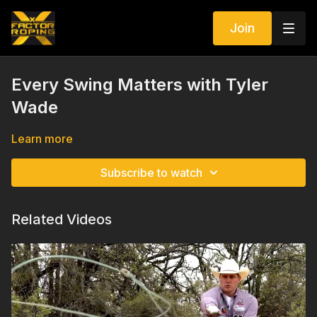
Join
Every Swing Matters with Tyler
Wade
Learn more
Subscribe to watch
Related Videos