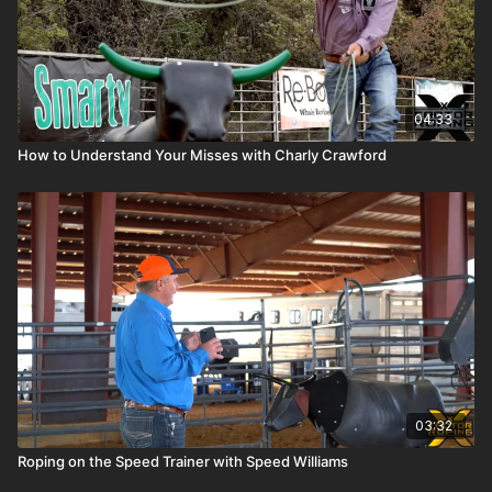
04:33
How to Understand Your Misses with Charly Crawford
03:32
Roping on the Speed Trainer with Speed Williams