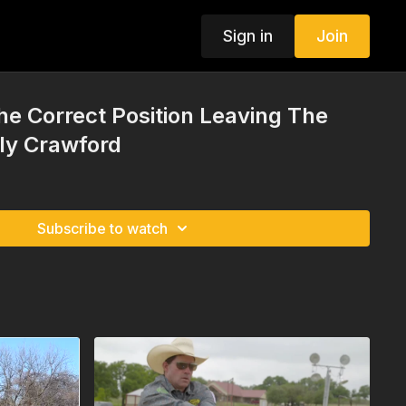
Sign in
Join
the Correct Position Leaving The
ly Crawford
Subscribe to watch