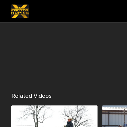
Related Videos