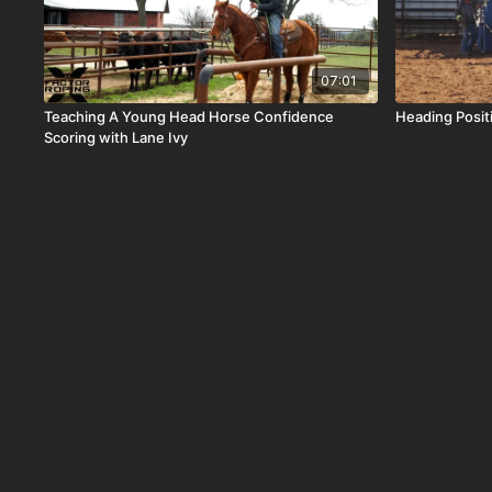
07:01
Teaching A Young Head Horse Confidence
Heading Posi
Scoring with Lane Ivy