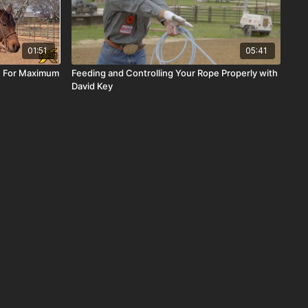
01:51
05:41
ze For Maximum
Feeding and Controlling Your Rope Properly with
David Key