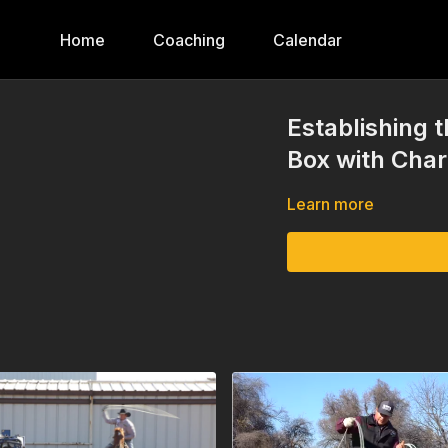
Home
Coaching
Calendar
Establishing 
Box with Char
Learn more