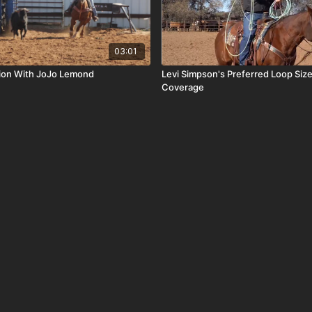
03:01
tion With JoJo Lemond
Levi Simpson's Preferred Loop Si
Coverage