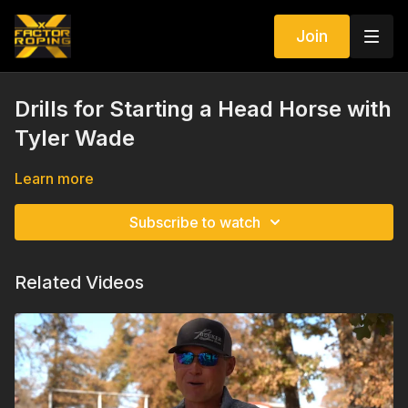
Join
Drills for Starting a Head Horse with
Tyler Wade
Learn more
Subscribe to watch
Related Videos