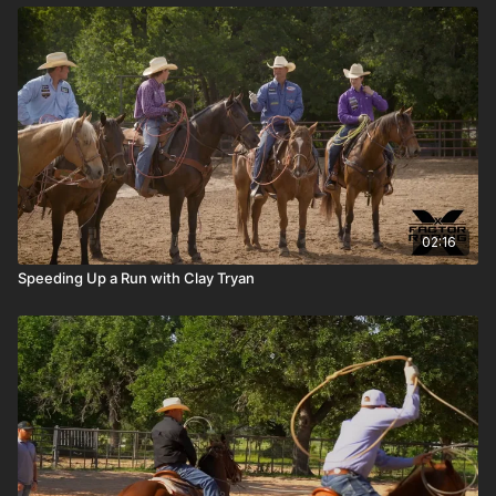
02:16
Speeding Up a Run with Clay Tryan