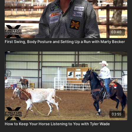
03:40
First Swing, Body Posture and Setting Up a Run with Marty Becker
03:55
How to Keep Your Horse Listening to You with Tyler Wade