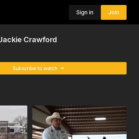
Sign in
Join
 Jackie Crawford
Subscribe to watch