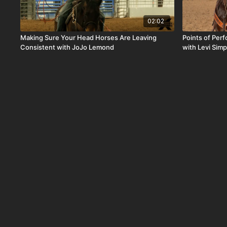
02:02
Making Sure Your Head Horses Are Leaving
Points of Per
Consistent with JoJo Lemond
with Levi Sim