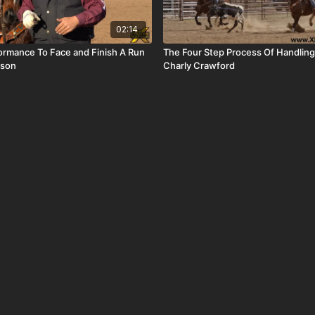
02:14
formance To Face and Finish A Run
The Four Step Process Of Handling
pson
Charly Crawford