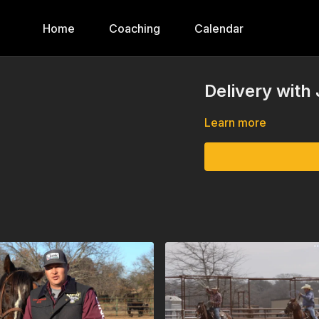
Home
Coaching
Calendar
Delivery with
Learn more