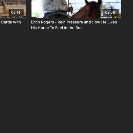
02:14
02:08
 Cattle with
Erich Rogers - Rein Pressure and How He Likes
His Horse To Feel In the Box