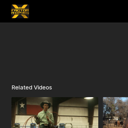
Related Videos