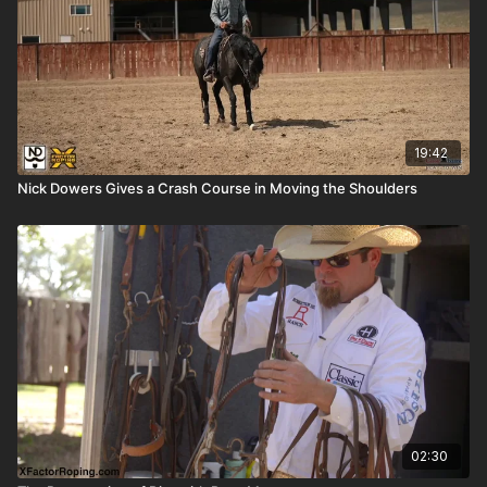
19:42
Nick Dowers Gives a Crash Course in Moving the Shoulders
02:30