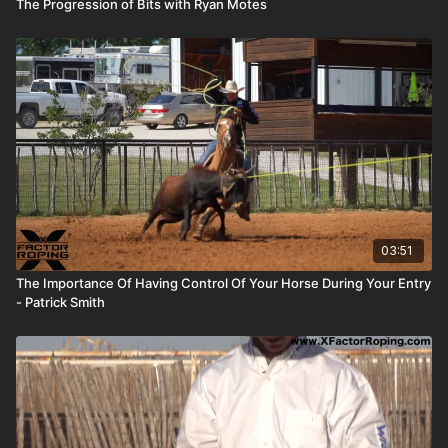
The Progression of Bits with Ryan Motes
03:51
The Importance Of Having Control Of Your Horse During Your Entry
- Patrick Smith