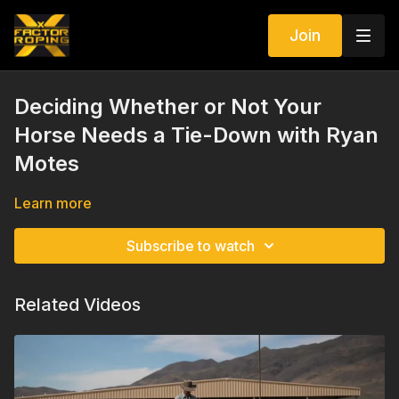
Join
Deciding Whether or Not Your
Horse Needs a Tie-Down with Ryan
Motes
Learn more
Subscribe to watch
Related Videos