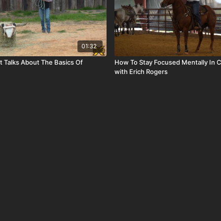
01:32
t Talks About The Basics Of
How To Stay Focused Mentally In 
with Erich Rogers