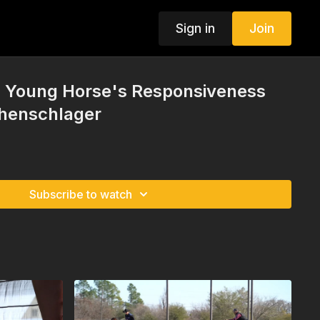
Sign in
Join
 a Young Horse's Responsiveness
chenschlager
Subscribe to watch