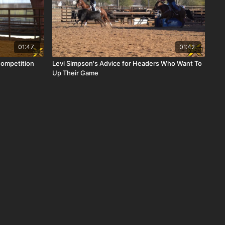
01:47
01:42
Competition
Levi Simpson's Advice for Headers Who Want To
Up Their Game