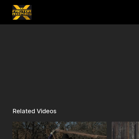
Related Videos