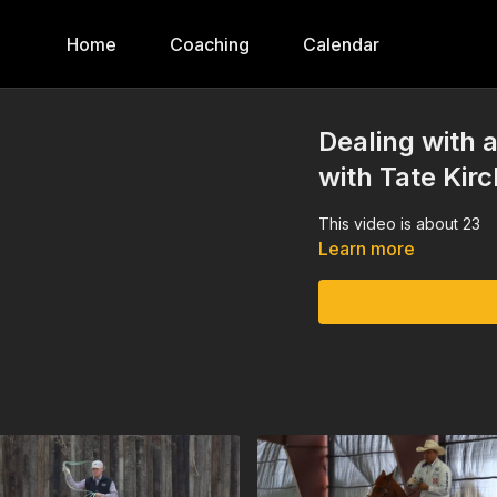
Home
Coaching
Calendar
Dealing with
with Tate Kir
This video is about 23
Learn more