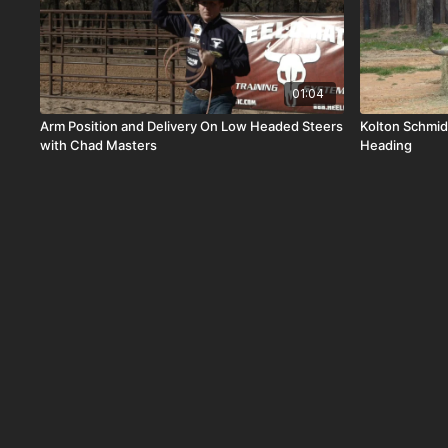
01:04
Arm Position and Delivery On Low Headed Steers
Kolton Schmid
with Chad Masters
Heading