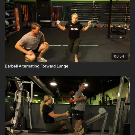
00:54
Barbell Alternating Forward Lunge