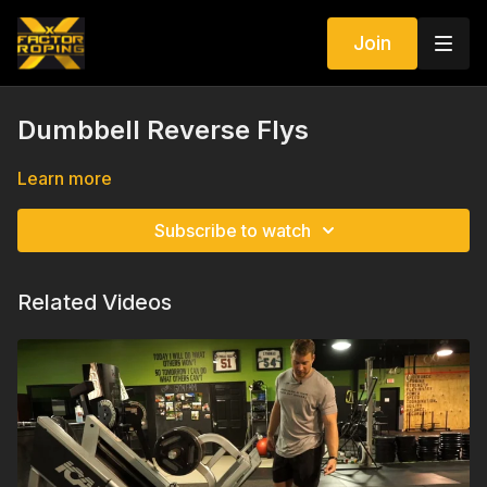
Join
Dumbbell Reverse Flys
Learn more
Subscribe to watch
Related Videos