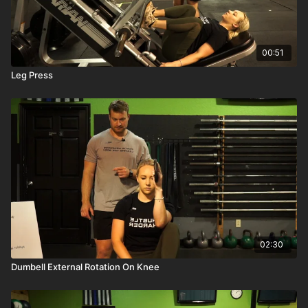
00:51
Leg Press
02:30
Dumbell External Rotation On Knee