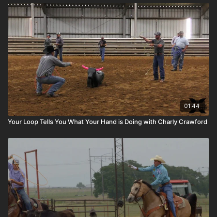
01:44
Your Loop Tells You What Your Hand is Doing with Charly Crawford