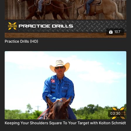
107
Practice Drills (HD)
03:30
Keeping Your Shoulders Square To Your Target with Kolton Schmidt