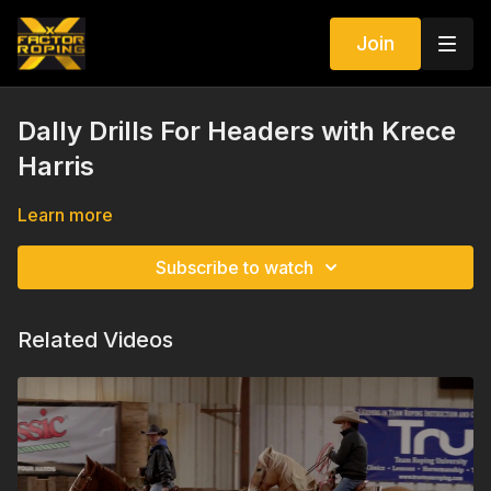
Join
Dally Drills For Headers with Krece
Harris
Learn more
Subscribe to watch
Related Videos