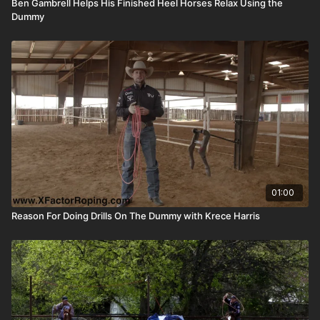
Ben Gambrell Helps His Finished Heel Horses Relax Using the
Dummy
01:00
Reason For Doing Drills On The Dummy with Krece Harris