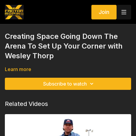
Join
Creating Space Going Down The
Arena To Set Up Your Corner with
Wesley Thorp
Learn more
Subscribe to watch
Related Videos