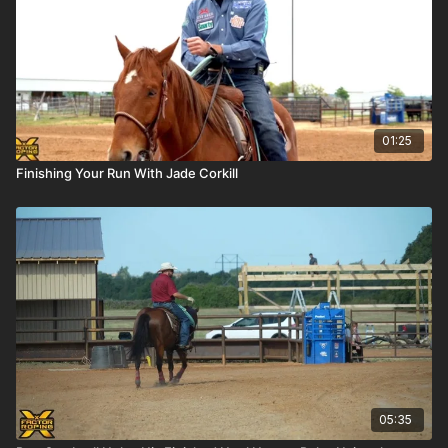
01:25
Finishing Your Run With Jade Corkill
05:35