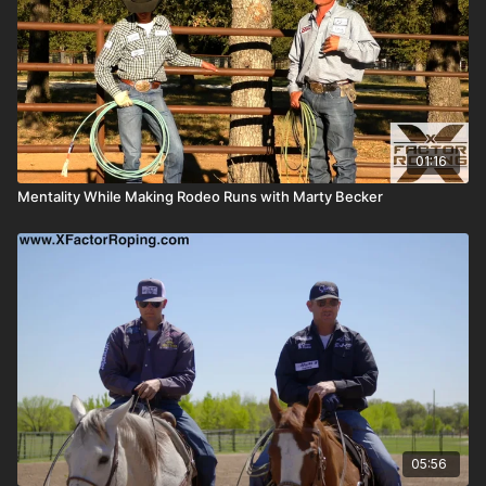
01:16
Mentality While Making Rodeo Runs with Marty Becker
05:56