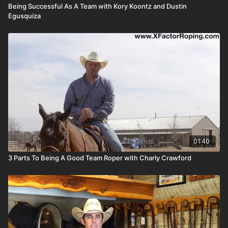
Being Successful As A Team with Kory Koontz and Dustin
Egusquiza
01:40
3 Parts To Being A Good Team Roper with Charly Crawford