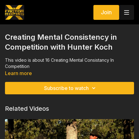
Join
Creating Mental Consistency in
Competition with Hunter Koch
This video is about 16 Creating Mental Consistancy In
Competition
Learn more
Subscribe to watch
Related Videos