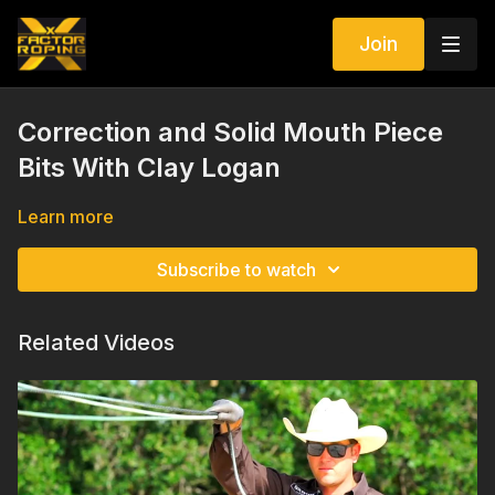
Join
Correction and Solid Mouth Piece
Bits With Clay Logan
Learn more
Subscribe to watch
Related Videos