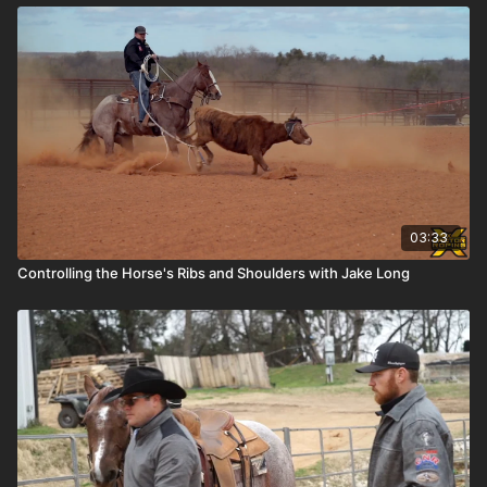
03:33
Controlling the Horse's Ribs and Shoulders with Jake Long