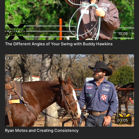
10:05
The Different Angles of Your Swing with Buddy Hawkins
03:05
Ryan Motes and Creating Consistency