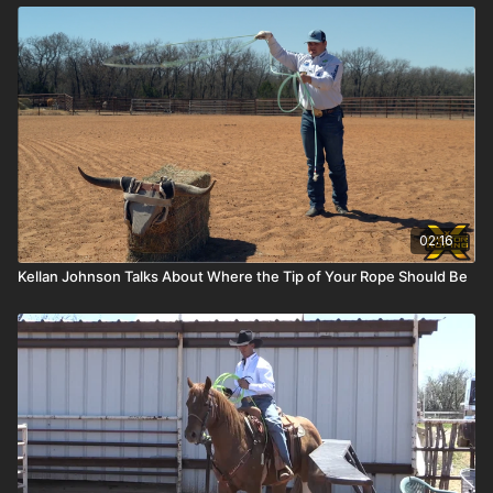
02:16
Kellan Johnson Talks About Where the Tip of Your Rope Should Be