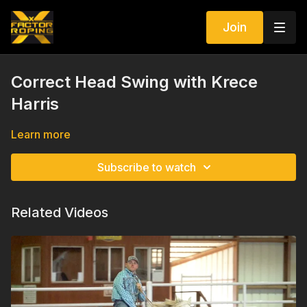
Join
Correct Head Swing with Krece
Harris
Learn more
Subscribe to watch
Related Videos