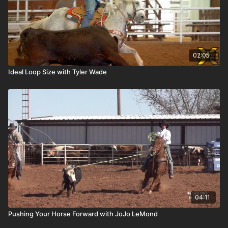
02:05
Ideal Loop Size with Tyler Wade
04:11
Pushing Your Horse Forward with JoJo LeMond