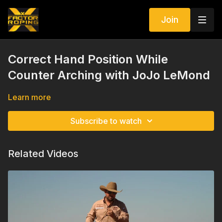
Join
Correct Hand Position While
Counter Arching with JoJo LeMond
Learn more
Subscribe to watch
Related Videos