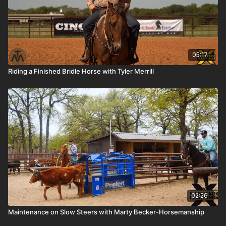
05:17
Riding a Finished Bridle Horse with Tyler Merrill
02:26
Maintenance on Slow Steers with Marty Becker-Horsemanship