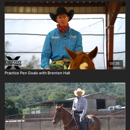
00:35
Practice Pen Goals with Brenten Hall