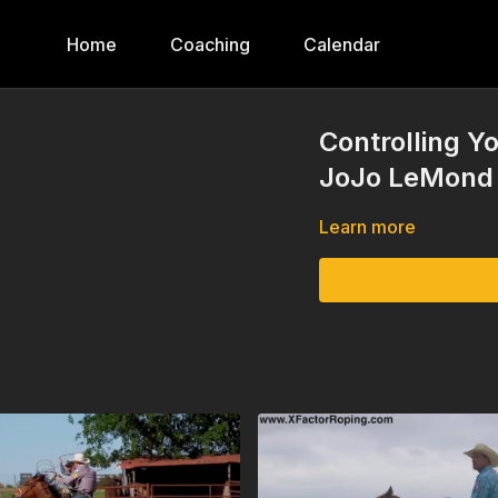
Home
Coaching
Calendar
Controlling Y
JoJo LeMond
Learn more