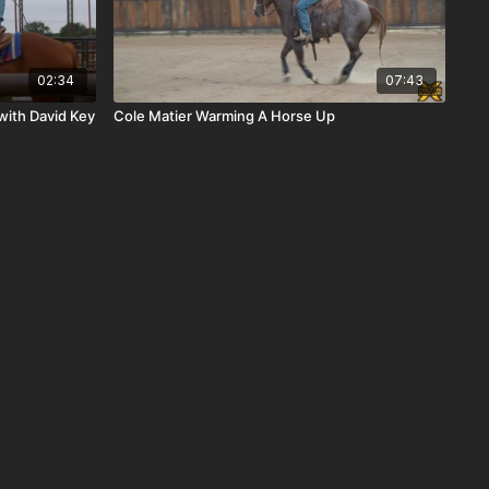
02:34
07:43
with David Key
Cole Matier Warming A Horse Up