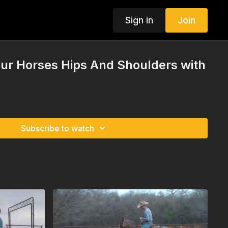
Sign in
Join
our Horses Hips And Shoulders with
Subscribe to watch