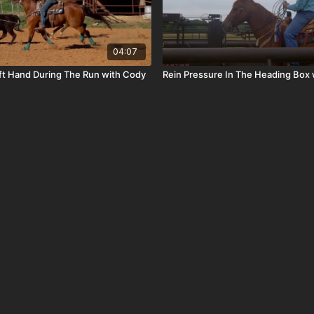
04:07
ft Hand During The Run with Cody
Rein Pressure In The Heading Box 