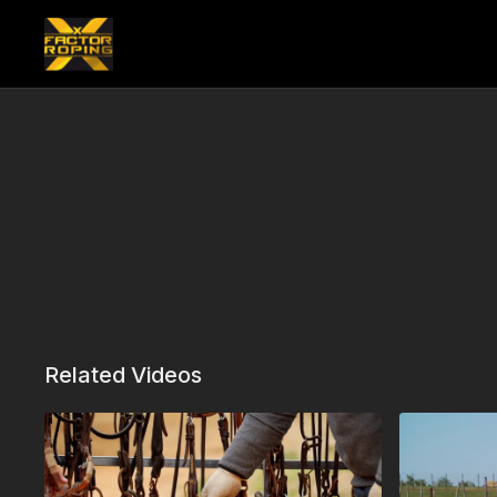
Related Videos