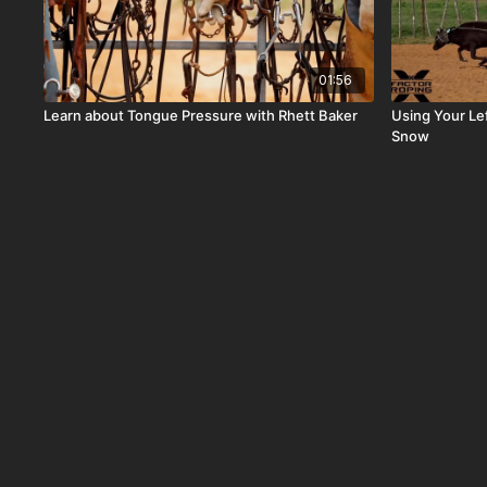
01:56
Learn about Tongue Pressure with Rhett Baker
Using Your Le
Snow