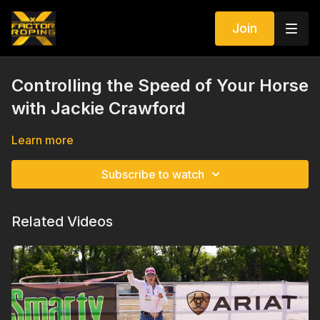
Join
Controlling the Speed of Your Horse
with Jackie Crawford
Learn more
Subscribe to watch
Related Videos