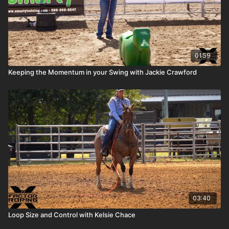
01:59
Keeping the Momentum in your Swing with Jackie Crawford
03:40
Loop Size and Control with Kelsie Chace