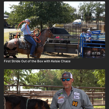
07:25
First Stride Out of the Box with Kelsie Chace