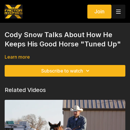
Join
Cody Snow Talks About How He
Keeps His Good Horse "Tuned Up"
Learn more
Subscribe to watch
Related Videos