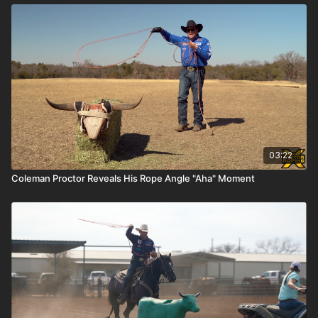
03:22
Coleman Proctor Reveals His Rope Angle "Aha" Moment