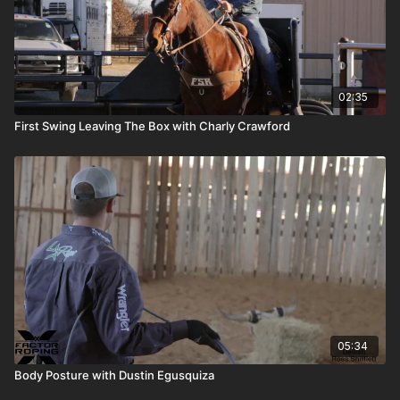
02:35
First Swing Leaving The Box with Charly Crawford
05:34
Body Posture with Dustin Egusquiza