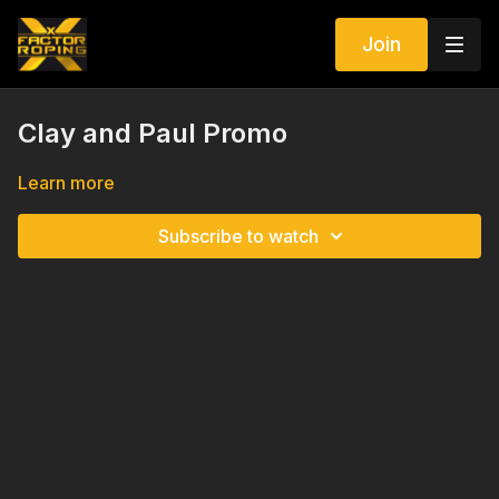
Join
Clay and Paul Promo
Learn more
Subscribe to watch