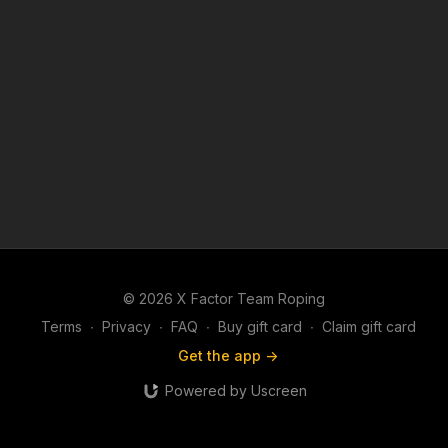
© 2026 X Factor Team Roping
Terms
∙
Privacy
∙
FAQ
∙
Buy gift card
∙
Claim gift card
Get the app ->
Powered by Uscreen