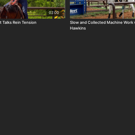
02:00
t Talks Rein Tension
Slow and Collected Machine Work 
Hawkins