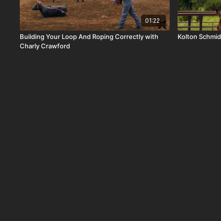
01:22
Building Your Loop And Roping Correctly with
Kolton Schmid
Charly Crawford