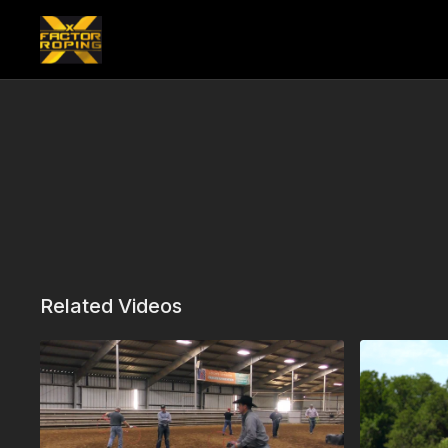
Related Videos