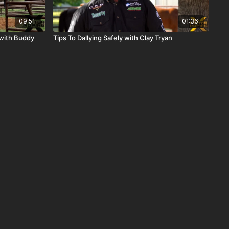
09:51
01:36
with Buddy
Tips To Dallying Safely with Clay Tryan