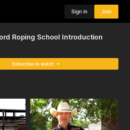
Sign in
Join
ord Roping School Introduction
Subscribe to watch