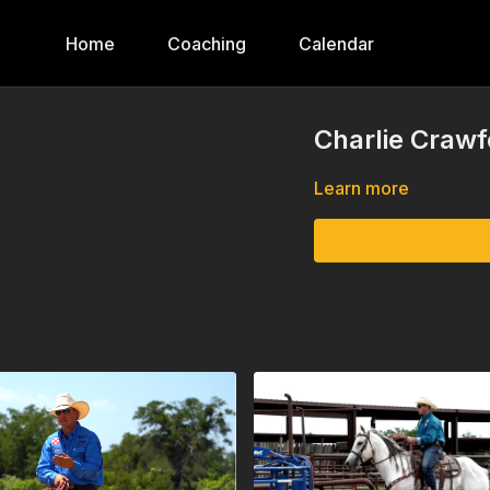
Home
Coaching
Calendar
Charlie Crawf
Learn more