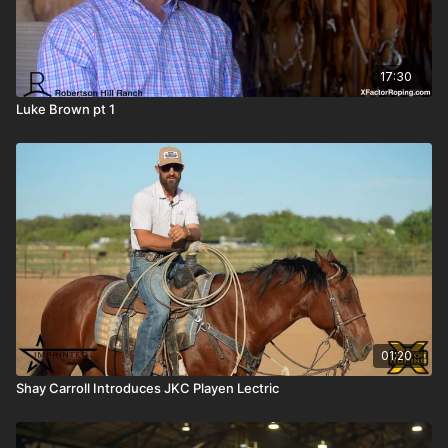
17:30
Luke Brown pt 1
01:20
Shay Carroll Introduces JKC Playen Lectric