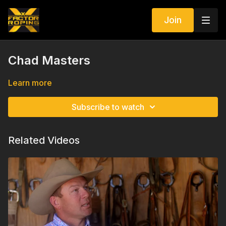
Join
Chad Masters
Learn more
Subscribe to watch
Related Videos