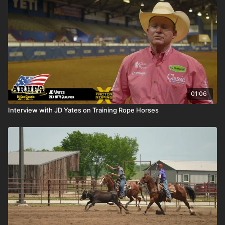
01:06
Interview with JD Yates on Training Rope Horses