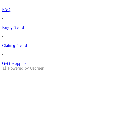
∙
FAQ
∙
Buy gift card
∙
Claim gift card
∙
Get the app ->
Powered by Uscreen