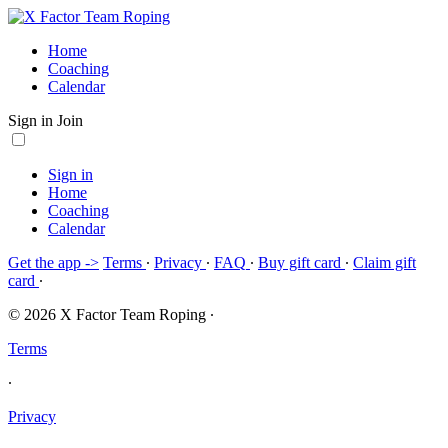
Home
Coaching
Calendar
Sign in
Join
Sign in
Home
Coaching
Calendar
Get the app ->
Terms
∙
Privacy
∙
FAQ
∙
Buy gift card
∙
Claim gift
card
∙
© 2026 X Factor Team Roping
∙
Terms
∙
Privacy