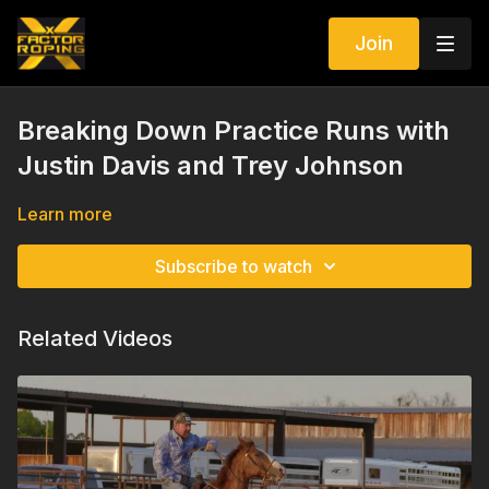
Join
Breaking Down Practice Runs with
Justin Davis and Trey Johnson
Learn more
Subscribe to watch
Related Videos