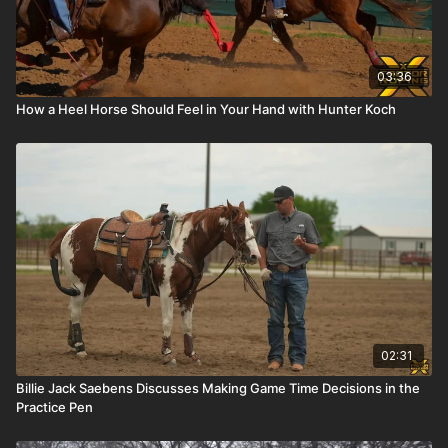
03:36
How a Heel Horse Should Feel in Your Hand with Hunter Koch
02:31
Billie Jack Saebens Discusses Making Game Time Decisions in the
Practice Pen