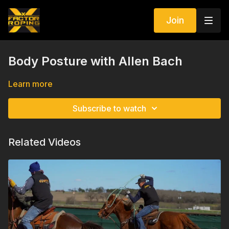
Join
Body Posture with Allen Bach
Learn more
Subscribe to watch
Related Videos