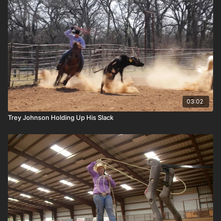
03:02
Trey Johnson Holding Up His Slack