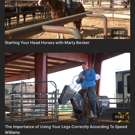
04:37
Starting Your Head Horses with Marty Becker
01:42
The Importance of Using Your Legs Correctly According To Speed
Williams