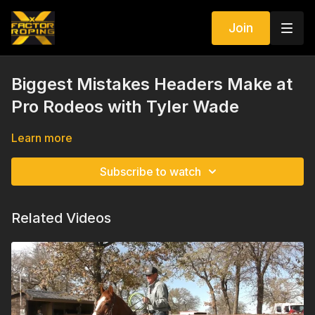
Join
Biggest Mistakes Headers Make at
Pro Rodeos with Tyler Wade
Learn more
Subscribe to watch
Related Videos