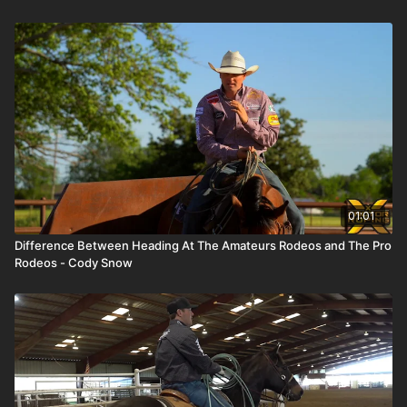
01:01
Difference Between Heading At The Amateurs Rodeos and The Pro
Rodeos - Cody Snow