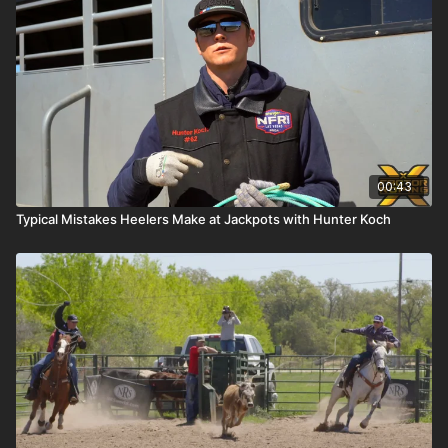
00:43
Typical Mistakes Heelers Make at Jackpots with Hunter Koch