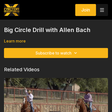
Join
Big Circle Drill with Allen Bach
Learn more
Subscribe to watch
Related Videos