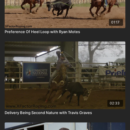
01:17
Preference Of Heel Loop with Ryan Motes
02:33
Delivery Being Second Nature with Travis Graves