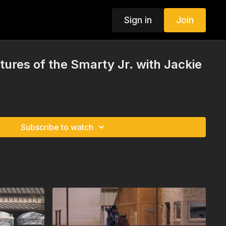
Sign in
Join
tures of the Smarty Jr. with Jackie
Subscribe to watch