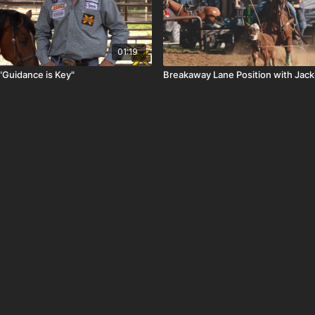
01:19
"Guidance is Key"
Breakaway Lane Position with Jack