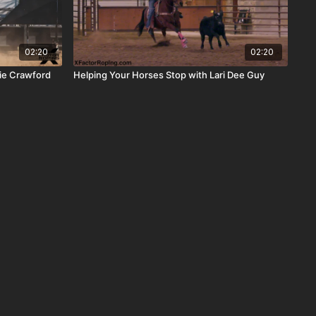
02:20
02:20
ie Crawford
Helping Your Horses Stop with Lari Dee Guy