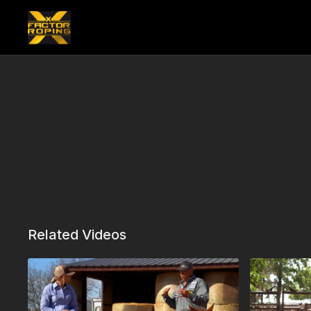
Related Videos