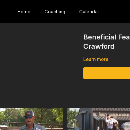
Home
Coaching
Calendar
Beneficial Fea
Crawford
Learn more