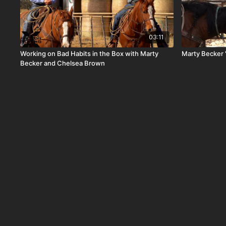
03:11
Working on Bad Habits in the Box with Marty
Marty Becker 
Becker and Chelsea Brown