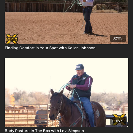
02:05
Finding Comfort in Your Spot with Kellan Johnson
00:57
Body Posture In The Box with Levi Simpson