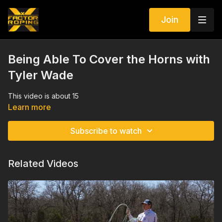
Join
Being Able To Cover the Horns with
Tyler Wade
This video is about 15
Learn more
Subscribe to watch
Related Videos