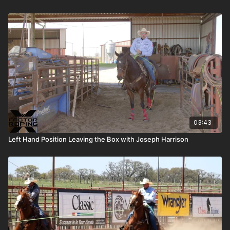
03:43
Left Hand Position Leaving the Box with Joseph Harrison