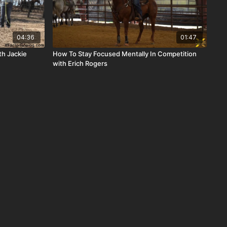
04:36
01:47
th Jackie
How To Stay Focused Mentally In Competition
with Erich Rogers