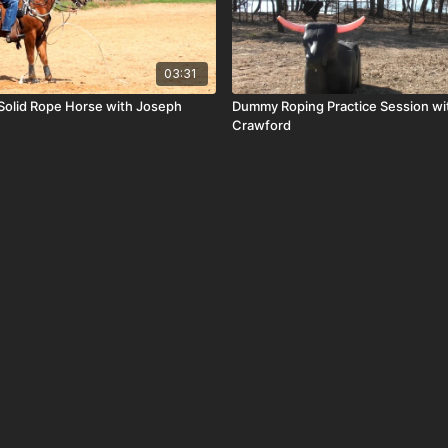
03:31
Solid Rope Horse with Joseph
Dummy Roping Practice Session wi
Crawford