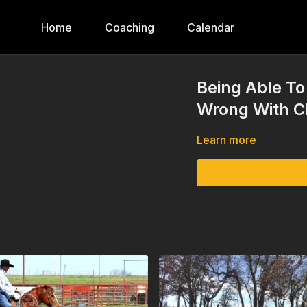
Home
Coaching
Calendar
Being Able T
Wrong With C
Learn more