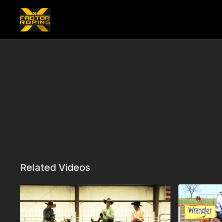
Related Videos