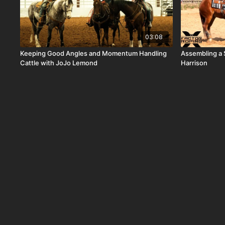
03:08
Keeping Good Angles and Momentum Handling
Assembling a 
Cattle with JoJo Lemond
Harrison