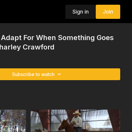
Sign in
Join
o Adapt For When Something Goes
harley Crawford
Subscribe to watch