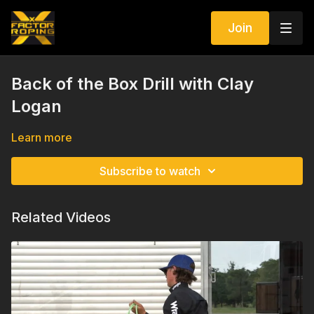
Join
Back of the Box Drill with Clay
Logan
Learn more
Subscribe to watch
Related Videos