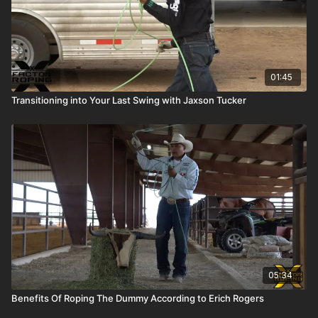
01:45
Transitioning into Your Last Swing with Jaxson Tucker
05:34
Benefits Of Roping The Dummy According to Erich Rogers