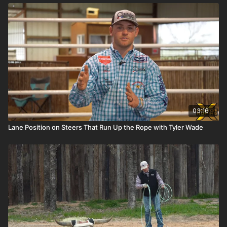
03:16
Lane Position on Steers That Run Up the Rope with Tyler Wade