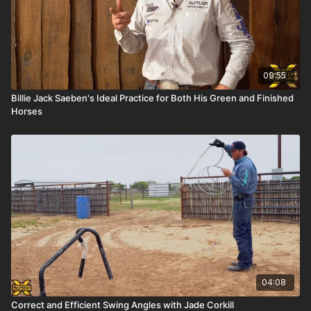
09:55
Billie Jack Saeben's Ideal Practice for Both His Green and Finished
Horses
04:08
Correct and Efficient Swing Angles with Jade Corkill