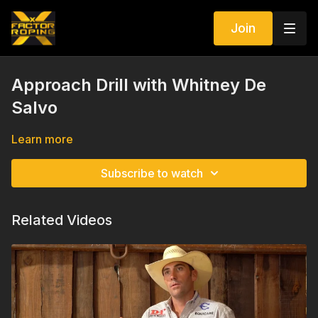
Join
Approach Drill with Whitney De
Salvo
Learn more
Subscribe to watch
Related Videos