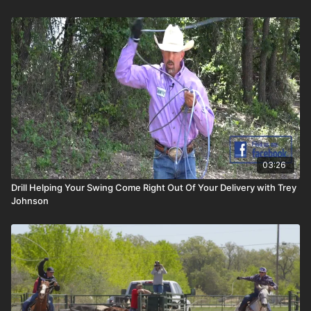
03:26
Drill Helping Your Swing Come Right Out Of Your Delivery with Trey
Johnson