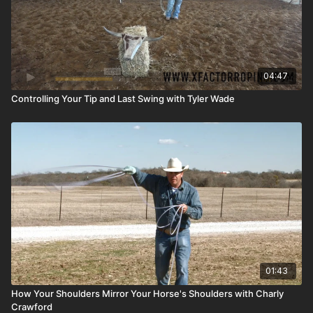
04:47
Controlling Your Tip and Last Swing with Tyler Wade
01:43
How Your Shoulders Mirror Your Horse's Shoulders with Charly
Crawford