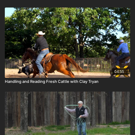
04:55
Handling and Reading Fresh Cattle with Clay Tryan