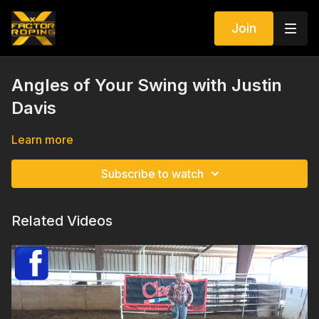
Join
Angles of Your Swing with Justin
Davis
Learn more
Subscribe to watch
Related Videos