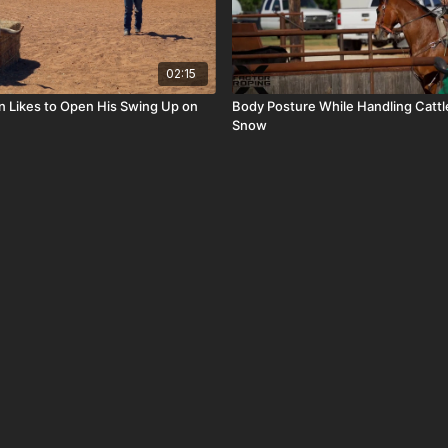
02:15
n Likes to Open His Swing Up on
Body Posture While Handling Cattl
Snow