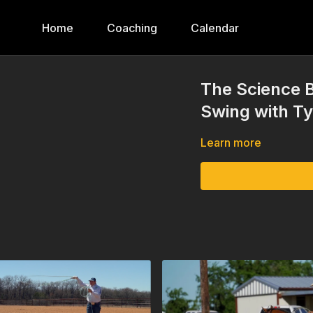
Home
Coaching
Calendar
The Science B
Swing with T
Learn more