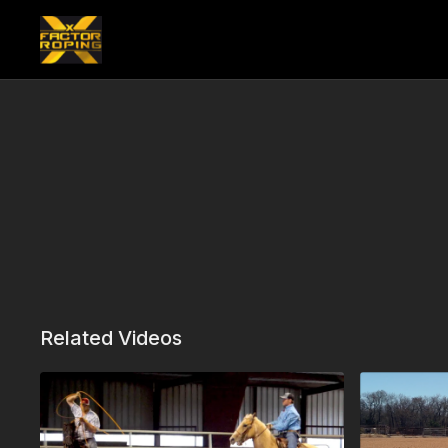
Related Videos