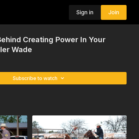
Sign in
Join
ehind Creating Power In Your
yler Wade
Subscribe to watch