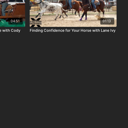
04:51
01:13
e with Cody
Finding Confidence for Your Horse with Lane Ivy