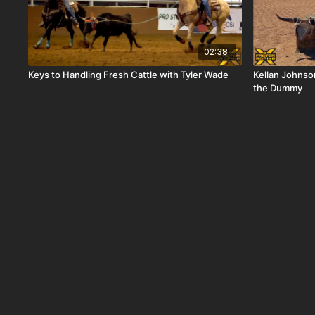
02:38
Keys to Handling Fresh Cattle with Tyler Wade
Kellan Johnso
the Dummy