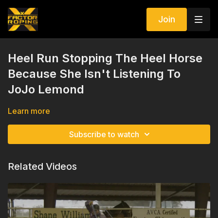
Join
Heel Run Stopping The Heel Horse
Because She Isn't Listening To
JoJo Lemond
Learn more
Subscribe to watch
Related Videos