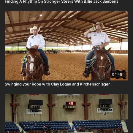
Finding A Rhythm On Stronger Steers With Billie Jack Saebens
04:48
Swinging your Rope with Clay Logan and Kirchenschlager