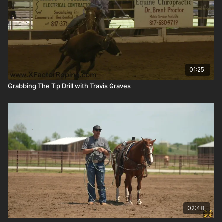
01:25
Grabbing The Tip Drill with Travis Graves
02:48