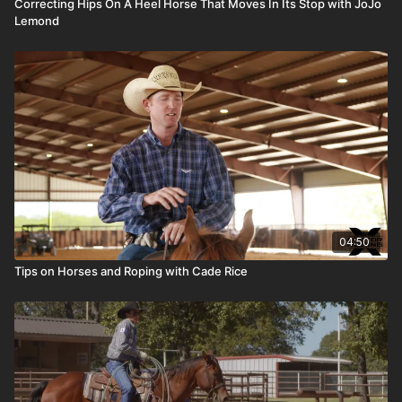
Correcting Hips On A Heel Horse That Moves In Its Stop with JoJo
Lemond
04:50
Tips on Horses and Roping with Cade Rice