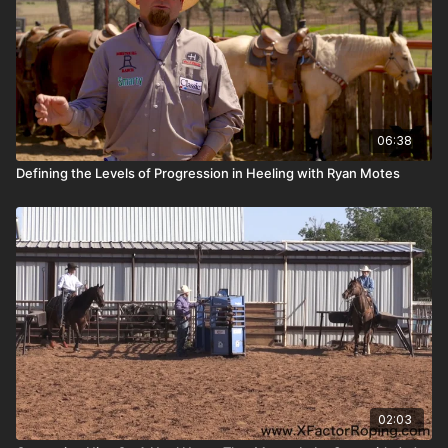
06:38
Defining the Levels of Progression in Heeling with Ryan Motes
02:03