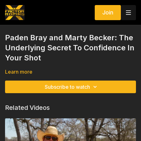
Join
Paden Bray and Marty Becker: The
Underlying Secret To Confidence In
Your Shot
Learn more
Subscribe to watch
Related Videos